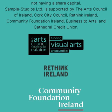
not having a share capital.
Sample-Studios Ltd. is supported by The Arts Council
of Ireland, Cork City Council, Rethink Ireland,
Community Foundation Ireland, Business to Arts, and
Cathedral Credit Union.