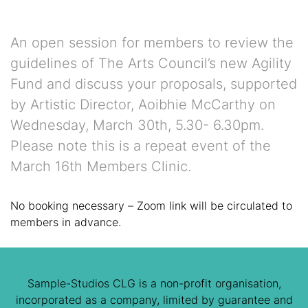
An open session for members to review the
guidelines of The Arts Council’s new Agility
Fund and discuss your proposals, supported
by Artistic Director, Aoibhie McCarthy on
Wednesday, March 30th, 5.30- 6.30pm.
Please note this is a repeat event of the
March 16th Members Clinic.
No booking necessary – Zoom link will be circulated to
members in advance.
Sample-Studios CLG is a non-profit organisation,
incorporated as a company, limited by guarantee and