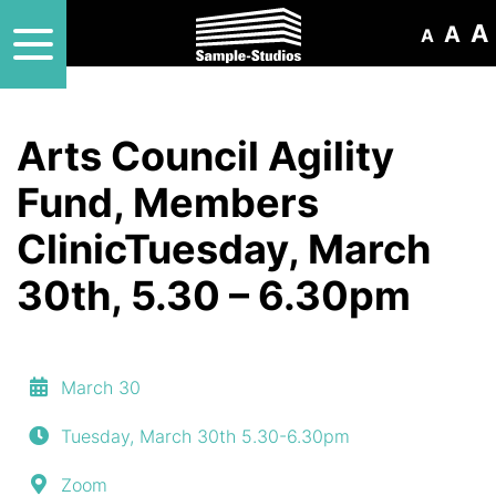
A
A
A
Arts Council Agility
Fund, Members
ClinicTuesday, March
30th, 5.30 – 6.30pm
March 30
Tuesday, March 30th 5.30-6.30pm
Zoom