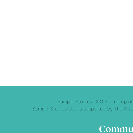
Sample-Studios CLG is a non-profit
Sample-Studios Ltd. is supported by The Arts 