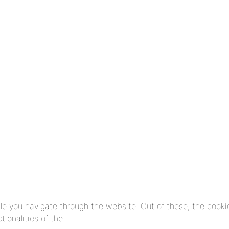
e you navigate through the website. Out of these, the cooki
tionalities of the
...