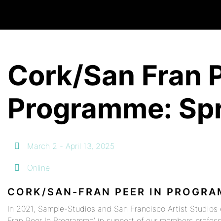
Cork/San Fran P
Programme: Spr
March 2 - April 13, 2025
Online
CORK/SAN-FRAN PEER IN PROGR
In 2021, Sample-Studios and San Francisco Artist Studios 
Fran Peer In Programme’ in support of our members profes