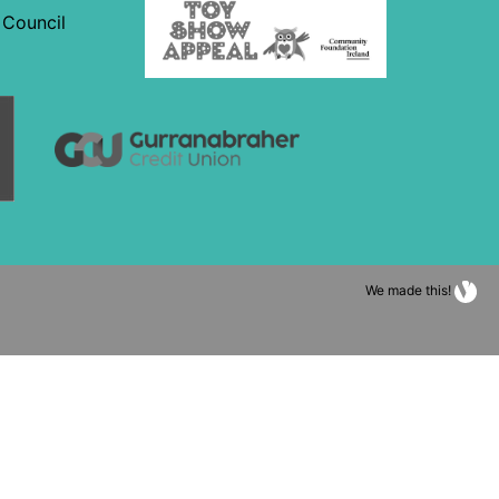
We made this!