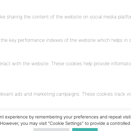
like sharing the content of the website on social media platfo
e key performance indexes of the website which helps in deli
eract with the website. These cookies help provide informatio
elevant ads and marketing campaigns. These cookies track vis
t experience by remembering your preferences and repeat visits. 
 However, you may visit "Cookie Settings" to provide a controlled
yzed and have not been classified into a category as yet.