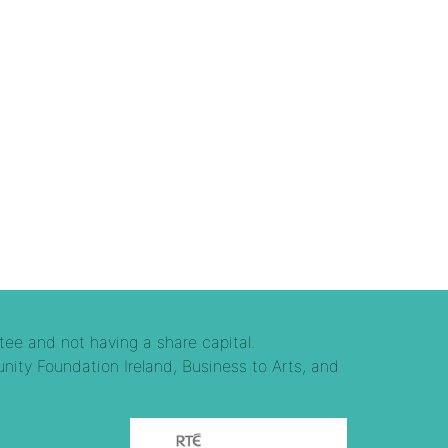
tee and not having a share capital.
nity Foundation Ireland, Business to Arts, and