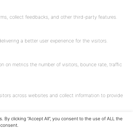
rms, collect feedbacks, and other third-party features.
vering a better user experience for the visitors.
n on metrics the number of visitors, bounce rate, traffic
itors across websites and collect information to provide
By clicking “Accept All”, you consent to the use of ALL the
 consent.