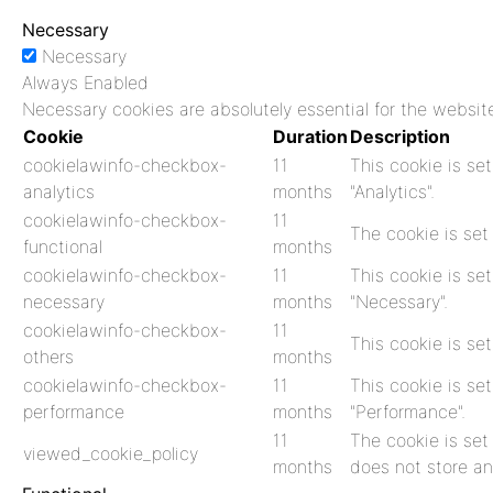
Necessary
Necessary
Always Enabled
Necessary cookies are absolutely essential for the website
Cookie
Duration
Description
cookielawinfo-checkbox-
11
This cookie is se
analytics
months
"Analytics".
cookielawinfo-checkbox-
11
The cookie is set
functional
months
cookielawinfo-checkbox-
11
This cookie is se
necessary
months
"Necessary".
cookielawinfo-checkbox-
11
This cookie is se
others
months
cookielawinfo-checkbox-
11
This cookie is se
performance
months
"Performance".
11
The cookie is set
viewed_cookie_policy
months
does not store an