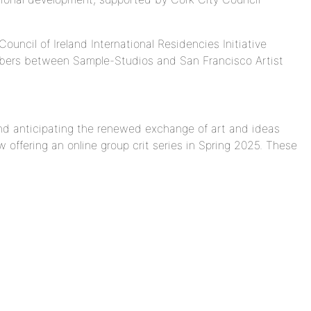
uncil of Ireland International Residencies Initiative
bers between Sample-Studios and San Francisco Artist
and anticipating the renewed exchange of art and ideas
w offering an online
group
crit
series in Spring 2025. These