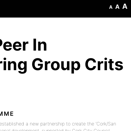
A
A
A
eer In
ing Group Crits
AMME
established a new partnership to create the ‘Cork/San
sional development, supported by Cork City Council