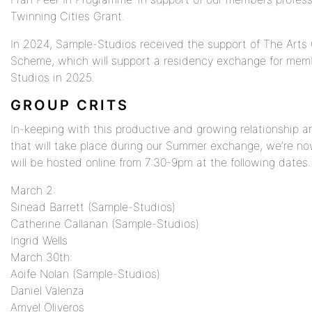
Twinning Cities Grant.
In 2024, Sample-Studios received the support of The Arts Co
Scheme, which will support a residency exchange for mem
Studios in 2025.
GROUP CRITS
In-keeping with this productive and growing relationship 
that will take place during our Summer exchange, we’re no
will be hosted online from 7:30-9pm at the following dates.
March 2:
Sinead Barrett (Sample-Studios)
Catherine Callanan (Sample-Studios)
Ingrid Wells
March 30th:
Aoife Nolan (Sample-Studios)
Daniel Valenza
Amyel Oliveros