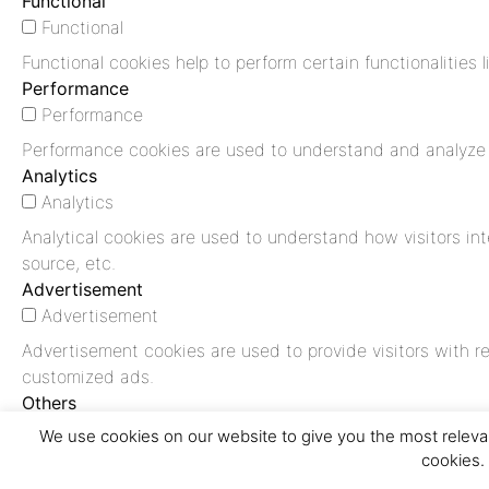
Functional
Functional
Functional cookies help to perform certain functionalities 
Performance
Performance
Performance cookies are used to understand and analyze th
Analytics
Analytics
Analytical cookies are used to understand how visitors int
source, etc.
Advertisement
Advertisement
Advertisement cookies are used to provide visitors with r
customized ads.
Others
Others
We use cookies on our website to give you the most relevan
cookies.
Other uncategorized cookies are those that are being anal