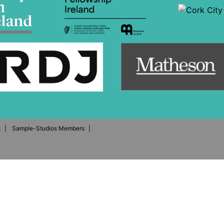
s
Sample-Studios Members