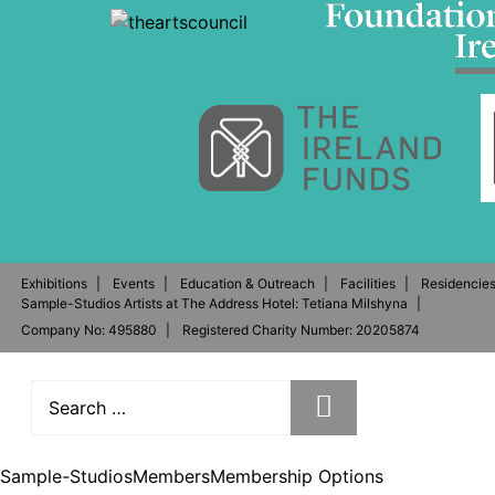
Exhibitions
Events
Education & Outreach
Facilities
Residencie
Sample-Studios Artists at The Address Hotel: Tetiana Milshyna
Company No: 495880
Registered Charity Number: 20205874
Sample-Studios
Members
Membership Options