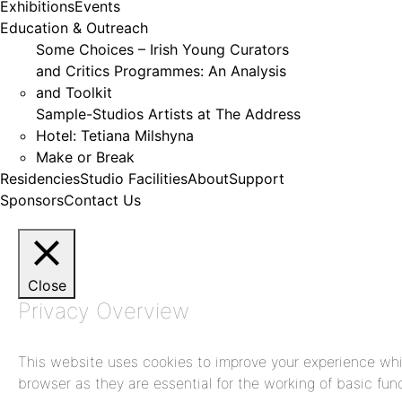
Exhibitions
Events
Education & Outreach
Some Choices – Irish Young Curators
and Critics Programmes: An Analysis
and Toolkit
Sample-Studios Artists at The Address
Hotel: Tetiana Milshyna
Make or Break
Residencies
Studio Facilities
About
Support
Sponsors
Contact Us
Close
Privacy Overview
This website uses cookies to improve your experience whil
browser as they are essential for the working of basic func