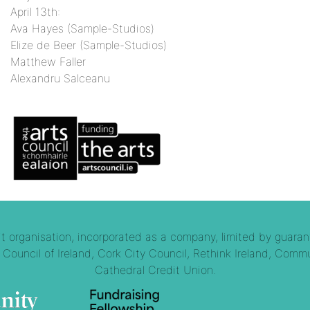
April 13th:
Ava Hayes (Sample-Studios)
Elize de Beer (Sample-Studios)
Matthew Faller
Alexandru Salceanu
 organisation, incorporated as a company, limited by guaran
Council of Ireland, Cork City Council, Rethink Ireland, Commu
Cathedral Credit Union.