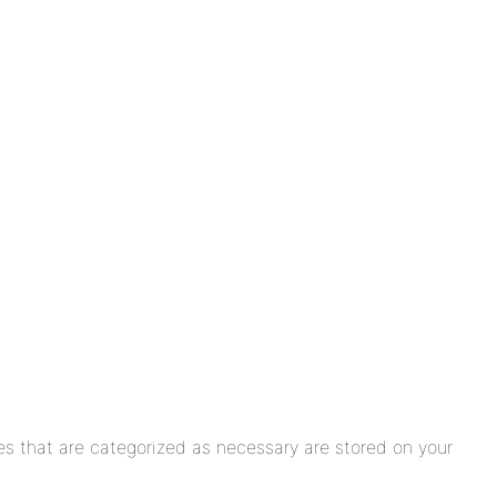
es that are categorized as necessary are stored on your