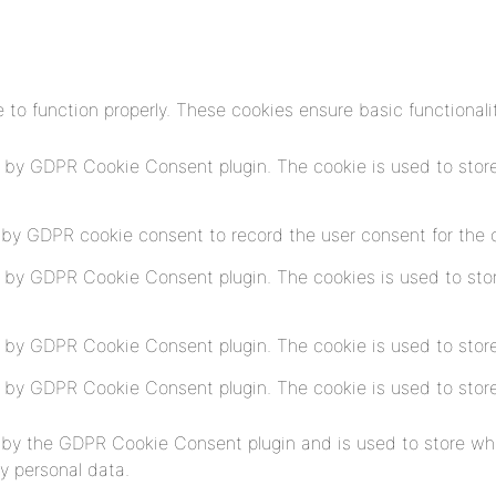
 to function properly. These cookies ensure basic functionali
t by GDPR Cookie Consent plugin. The cookie is used to store
 by GDPR cookie consent to record the user consent for the co
t by GDPR Cookie Consent plugin. The cookies is used to stor
t by GDPR Cookie Consent plugin. The cookie is used to store
t by GDPR Cookie Consent plugin. The cookie is used to store
 by the GDPR Cookie Consent plugin and is used to store whe
y personal data.