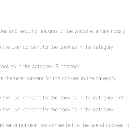
ties and security features of the website, anonymously.
 the user consent for the cookies in the category
okies in the category "Functional".
e the user consent for the cookies in the category
 the user consent for the cookies in the category "Other.
 the user consent for the cookies in the category
ther or not user has consented to the use of cookies. It