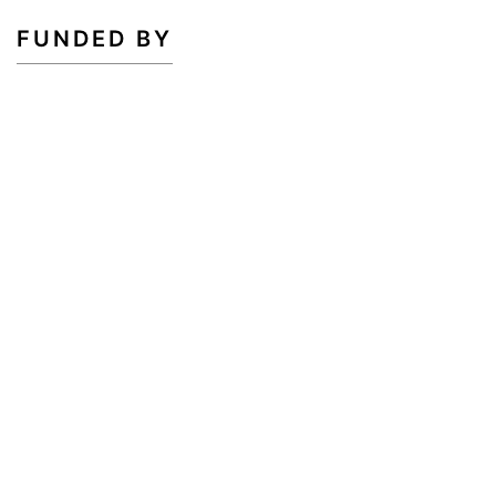
FUNDED BY