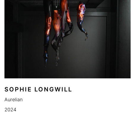
SOPHIE LONGWILL
Aurelian
2024