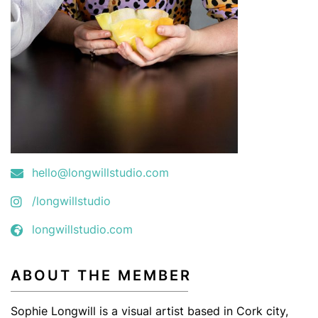
hello@longwillstudio.com
/longwillstudio
longwillstudio.com
ABOUT THE MEMBER
Sophie Longwill is a visual artist based in Cork city,