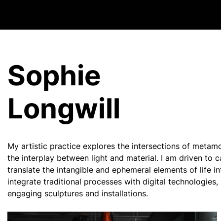
Sophie
Longwill
My artistic practice explores the intersections of metam
the interplay between light and material. I am driven to
translate the intangible and ephemeral elements of life in
integrate traditional processes with digital technologies
engaging sculptures and installations.