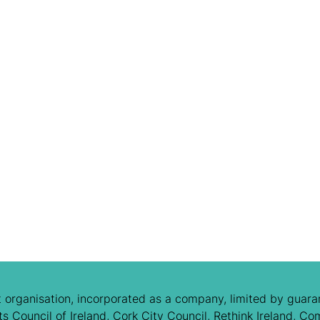
 organisation, incorporated as a company, limited by guaran
 Council of Ireland, Cork City Council, Rethink Ireland, Co