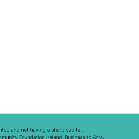
tee and not having a share capital.
mmunity Foundation Ireland, Business to Arts,