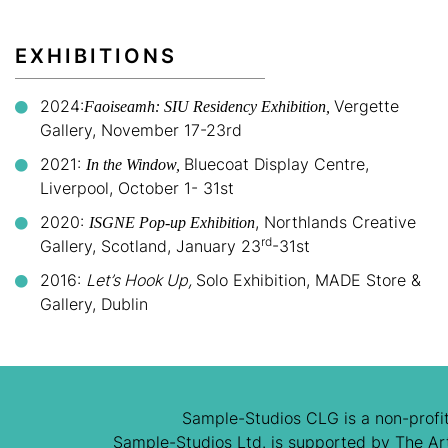
EXHIBITIONS
2024:
Vergette
Faoiseamh: SIU Residency Exhibition,
Gallery, November 17-23rd
2021:
Bluecoat Display Centre,
In the Window,
Liverpool, October 1- 31st
2020:
, Northlands Creative
ISGNE Pop-up Exhibition
rd
Gallery, Scotland, January 23
-31st
2016:
Let’s Hook Up,
Solo Exhibition, MADE Store &
Gallery, Dublin
Sample-Studios CLG is a non-profit
Sample-Studios Ltd. is supported by The Arts