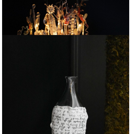
SOPHIE LONGWILL
Garden of Metamorphosis
2024