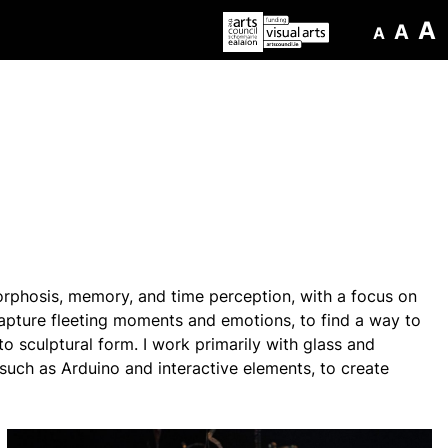
A
A
A
orphosis, memory, and time perception, with a focus on
 capture fleeting moments and emotions, to find a way to
to sculptural form. I work primarily with glass and
, such as Arduino and interactive elements, to create