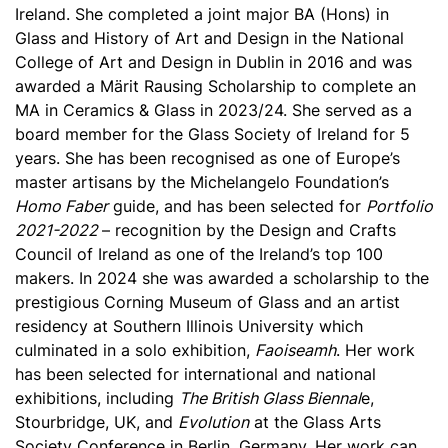
Ireland. She completed a joint major BA (Hons) in
Glass and History of Art and Design in the National
College of Art and Design in Dublin in 2016 and was
awarded a Märit Rausing Scholarship to complete an
MA in Ceramics & Glass in 2023/24. She served as a
board member for the Glass Society of Ireland for 5
years. She has been recognised as one of Europe’s
master artisans by the Michelangelo Foundation’s
Homo Faber
guide, and has been selected for
Portfolio
2021-2022
– recognition by the Design and Crafts
Council of Ireland as one of the Ireland’s top 100
makers. In 2024 she was awarded a scholarship to the
prestigious Corning Museum of Glass and an artist
residency at Southern Illinois University which
culminated in a solo exhibition,
Faoiseamh
. Her work
has been selected for international and national
exhibitions, including
The British Glass Biennal
e,
Stourbridge, UK, and
Evolution
at the Glass Arts
Society Conference in Berlin, Germany. Her work can