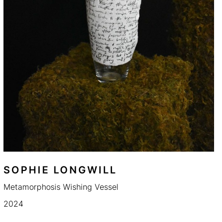
SOPHIE LONGWILL
Metamorphosis Wishing Vessel
2024