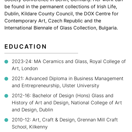
be found in the permanent collections of Irish Life,
Dublin, Kildare County Council, the DOX Centre for
Contemporary Art, Czech Republic and the
International Biennale of Glass Collection, Bulgaria.
EDUCATION
2023-24:
MA Ceramics and Glass, Royal College of
Art, London
2021:
Advanced Diploma in Business Management
and Entrepreneurship, Ulster University
2012-16:
Bachelor of Design (Hons) Glass and
History of Art and Design, National College of Art
and Design, Dublin
2010-12:
Art, Craft & Design, Grennan Mill Craft
School, Kilkenny