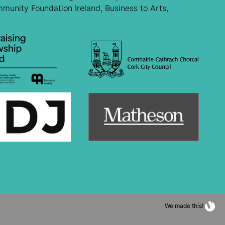
mmunity Foundation Ireland, Business to Arts,
We made this!