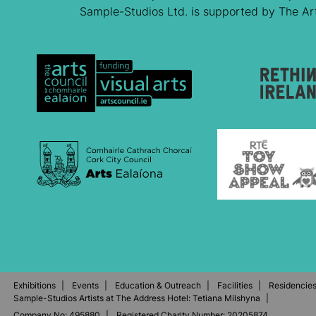
Sample-Studios Ltd. is supported by The Arts
Exhibitions
Events
Education & Outreach
Facilities
Residencie
Sample-Studios Artists at The Address Hotel: Tetiana Milshyna
Company No: 495880
Registered Charity Number: 20205874