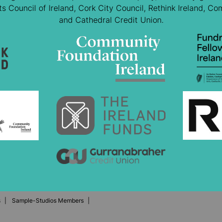
 Council of Ireland, Cork City Council, Rethink Ireland, Co
and Cathedral Credit Union.
s
Sample-Studios Members