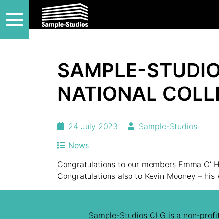
SAMPLE-STUDIO
NATIONAL COLL
24 July 2023
Sample-Studios
News
Congratulations to our members Emma O’ Ha
Congratulations also to Kevin Mooney – his
Sample-Studios CLG is a non-profit