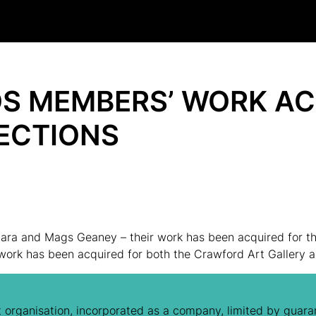
S MEMBERS’ WORK AC
ECTIONS
ra and Mags Geaney – their work has been acquired for the
 work has been acquired for both the Crawford Art Gallery 
 organisation, incorporated as a company, limited by guaran