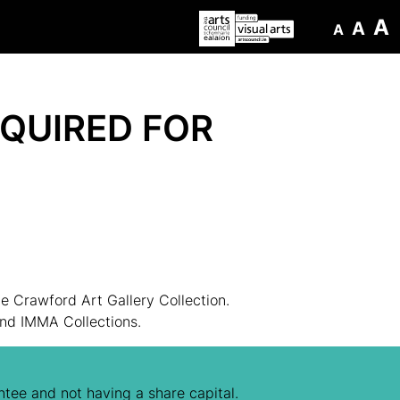
A
A
A
QUIRED FOR
 Crawford Art Gallery Collection.
and IMMA Collections.
tee and not having a share capital.