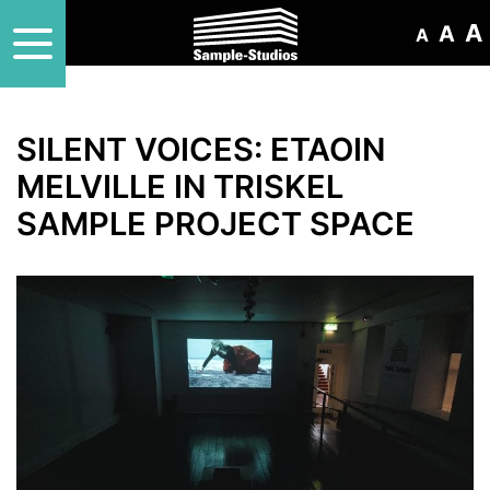
A
A
A
SILENT VOICES: ETAOIN
MELVILLE IN TRISKEL
SAMPLE PROJECT SPACE