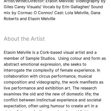
Artist/Writer/Director: Etaoin Melville/ Videography by
Giles Carey Visuals/ Vocals by Erin Gallagher/ Sound
mix by Cormac O Connor/ Cast: Lola Melville, Gana
Roberts and Etaoin Melville
About the Artist
Etaoin Melville is a Cork-based visual artist and a
member of Sample Studios. Using colour and form as
abstract emotional expression, she seeks to
interrogate the complexity of female experience. In
collaboration with circus performance, musical
composition and videography, the work manifests as
live performance and exhibition art. The research
examines the old and the new of domestic life; the
conflict between instinctual experience and societal
expectation, often using humour to create art in a