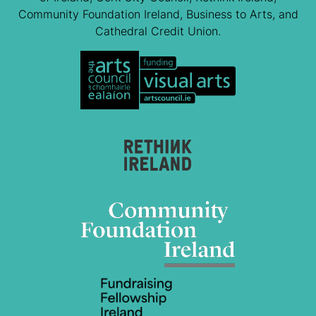
Community Foundation Ireland, Business to Arts, and
Cathedral Credit Union.