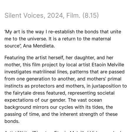
Silent Voices
, 2024, Film. (8.15)
‘My art is the way I re-establish the bonds that unite
me to the universe. It is a return to the maternal
source”, Ana Mendieta.
Featuring the artist herself, her daughter, and her
mother, this film project by local artist Etaoin Melville
investigates matrilineal lines, patterns that are passed
from one generation to another, and mothers’ primal
instincts as protectors
and mothers, in juxtaposition to
the fairytale dress featured, representing societal
expectations of our gender.
The vast ocean
background mirrors our cycles with its tides, the
passing of time, and the inherent strength of these
bonds.