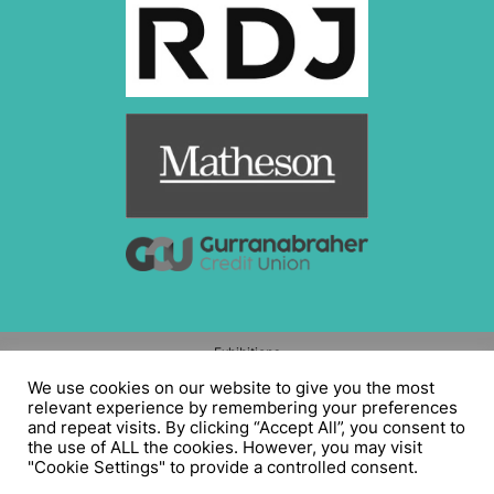
Exhibitions
Events
We use cookies on our website to give you the most
Education & Outreach
relevant experience by remembering your preferences
Facilities
and repeat visits. By clicking “Accept All”, you consent to
Residencies
the use of ALL the cookies. However, you may visit
Sample-Studios Members
"Cookie Settings" to provide a controlled consent.
Sample-Studios Artists at The Address Hotel: Tetiana Milshyna
Company No: 495880