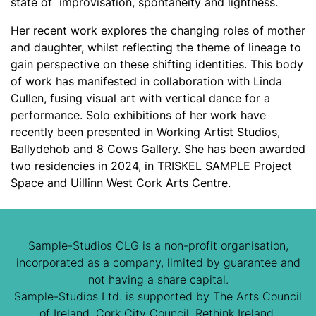
state of improvisation, spontaneity and lightness.
Her recent work explores the changing roles of mother
and daughter, whilst reflecting the theme of lineage to
gain perspective on these shifting identities. This body
of work has manifested in collaboration with Linda
Cullen, fusing visual art with vertical dance for a
performance.
Solo exhibitions of her work have
recently been presented in Working Artist Studios,
Ballydehob and 8 Cows Gallery. She has been awarded
two residencies in 2024, in TRISKEL SAMPLE Project
Space and Uillinn West Cork Arts Centre.
Sample-Studios CLG is a non-profit organisation,
incorporated as a company, limited by guarantee and
not having a share capital.
Sample-Studios Ltd. is supported by The Arts Council
of Ireland, Cork City Council, Rethink Ireland,