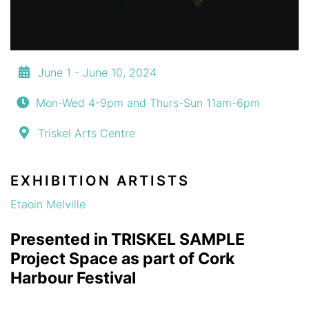
June 1 - June 10, 2024
Mon-Wed 4-9pm and Thurs-Sun 11am-6pm
Triskel Arts Centre
EXHIBITION ARTISTS
Etaoin Melville
Presented in TRISKEL SAMPLE
Project Space as part of Cork
Harbour Festival